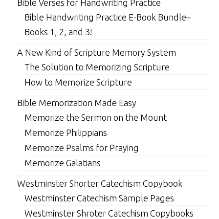
Bible Verses for Handwriting Practice
Bible Handwriting Practice E-Book Bundle–
Books 1, 2, and 3!
A New Kind of Scripture Memory System
The Solution to Memorizing Scripture
How to Memorize Scripture
Bible Memorization Made Easy
Memorize the Sermon on the Mount
Memorize Philippians
Memorize Psalms for Praying
Memorize Galatians
Westminster Shorter Catechism Copybook
Westminster Catechism Sample Pages
Westminster Shroter Catechism Copybooks