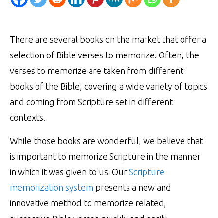
There are several books on the market that offer a
selection of Bible verses to memorize. Often, the
verses to memorize are taken from different
books of the Bible, covering a wide variety of topics
and coming from Scripture set in different
contexts.
While those books are wonderful, we believe that
is important to memorize Scripture in the manner
in which it was given to us. Our
Scripture
memorization system
presents a new and
innovative method to memorize related,