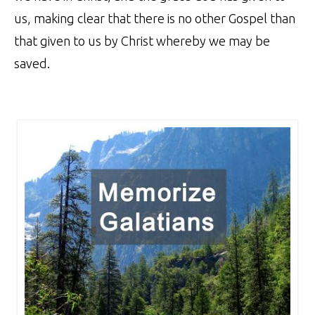
us, making clear that there is no other Gospel than
that given to us by Christ whereby we may be
saved.