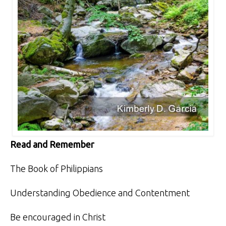
Read and Remember
The Book of Philippians
Understanding Obedience and Contentment
Be encouraged in Christ