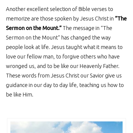
Another excellent selection of Bible verses to
memorize are those spoken by Jesus Christ in
“The
Sermon on the Mount.”
The message in “The
Sermon on the Mount” has changed the way
people look at life. Jesus taught what it means to
love our fellow man, to forgive others who have
wronged us, and to be like our Heavenly Father.
These words from Jesus Christ our Savior give us
guidance in our day to day life, teaching us how to
be like Him.