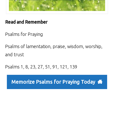
Read and Remember
Psalms for Praying
Psalms of lamentation, praise, wisdom, worship,
and trust
Psalms 1, 8, 23, 27, 51, 91, 121, 139
Memorize Psalms for Praying Today