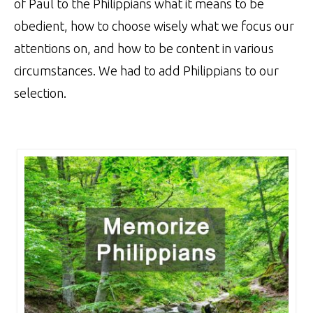
of Paul to the Philippians what it means to be
obedient, how to choose wisely what we focus our
attentions on, and how to be content in various
circumstances. We had to add Philippians to our
selection.