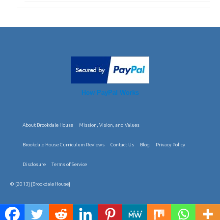
How PayPal Works
About Brookdale House
Mission, Vision, and Values
Brookdale House Curriculum Reviews
Contact Us
Blog
Privacy Policy
Disclosure
Terms of Service
© [2013] [Brookdale House]