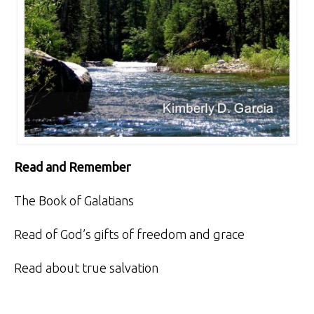
Read and Remember
The Book of Galatians
Read of God’s gifts of freedom and grace
Read about true salvation