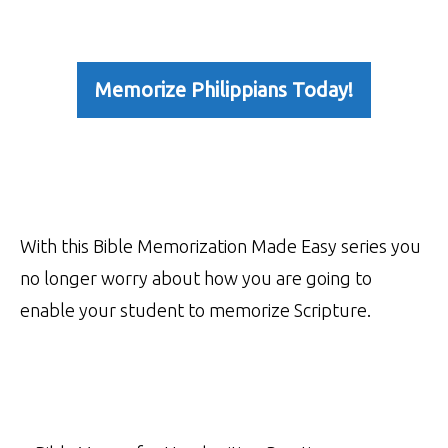
Memorize Philippians Today!
With this Bible Memorization Made Easy series you
no longer worry about how you are going to
enable your student to memorize Scripture.