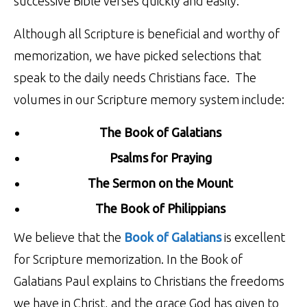
successive Bible verses quickly and easily.
Although all Scripture is beneficial and worthy of
memorization, we have picked selections that
speak to the daily needs Christians face. The
volumes in our Scripture memory system include:
The Book of Galatians
Psalms for Praying
The Sermon on the Mount
The Book of Philippians
We believe that the
Book of Galatians
is excellent
for Scripture memorization. In the Book of
Galatians Paul explains to Christians the freedoms
we have in Christ, and the grace God has given to