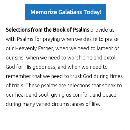
Memorize Galatians Today!
Selections from the Book of Psalms
provide us
with Psalms for praying when we desire to praise
our Heavenly Father, when we need to lament of
our sins, when we need to worshiping and extol
God for His goodness, and when we need to
remember that we need to trust God during times
of trials. These psalms are selections that speak to
our heart and soul, giving us comfort and peace
during many varied circumstances of life.