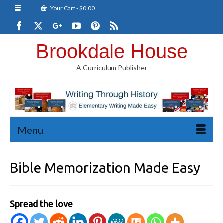
Your Cart
-
$
0.00
Brookdale House
A Curriculum Publisher
Menu
Bible Memorization Made Easy
Spread the love