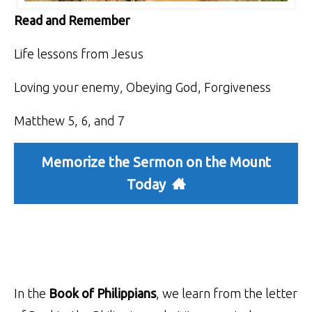
Read and Remember
Life lessons from Jesus
Loving your enemy, Obeying God, Forgiveness
Matthew 5, 6, and 7
Memorize the Sermon on the Mount
Today
In the
Book of Philippians
, we learn from the letter