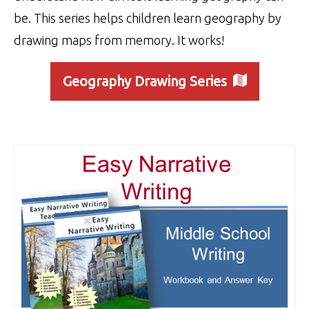
be. This series helps children learn geography by
drawing maps from memory. It works!
Geography Drawing Series