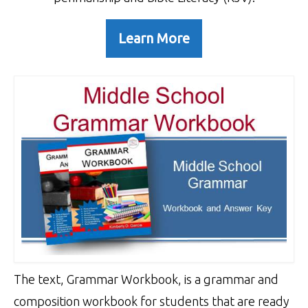
Learn More
The text, Grammar Workbook, is a grammar and
composition workbook for students that are ready