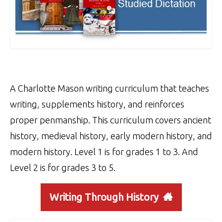
A Charlotte Mason writing curriculum that teaches
writing, supplements history, and reinforces
proper penmanship. This curriculum covers ancient
history, medieval history, early modern history, and
modern history. Level 1 is for grades 1 to 3. And
Level 2 is for grades 3 to 5.
Writing Through History