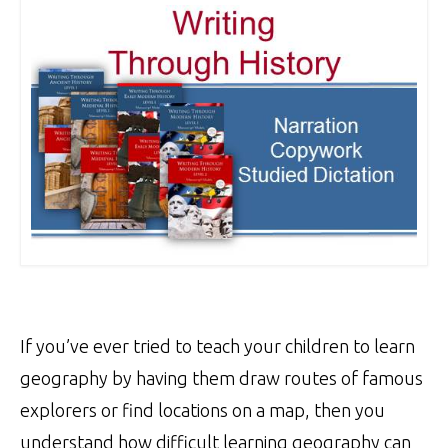
If you’ve ever tried to teach your children to learn
geography by having them draw routes of famous
explorers or find locations on a map, then you
understand how difficult learning geography can