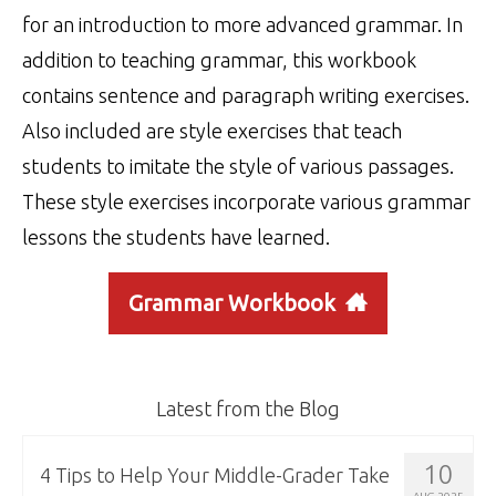
for an introduction to more advanced grammar. In
addition to teaching grammar, this workbook
contains sentence and paragraph writing exercises.
Also included are style exercises that teach
students to imitate the style of various passages.
These style exercises incorporate various grammar
lessons the students have learned.
Grammar Workbook
Latest from the Blog
10
4 Tips to Help Your Middle-Grader Take