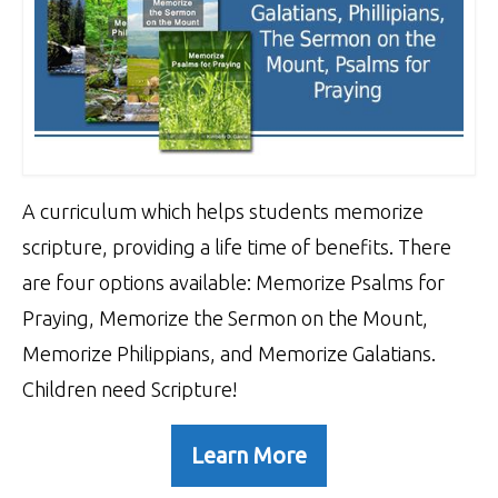
A curriculum which helps students memorize
scripture, providing a life time of benefits. There
are four options available: Memorize Psalms for
Praying, Memorize the Sermon on the Mount,
Memorize Philippians, and Memorize Galatians.
Children need Scripture!
Learn More