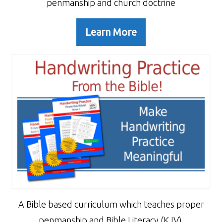
penmanship and church doctrine
Learn More
A Bible based curriculum which teaches proper
penmanship and Bible Literacy (KJV).