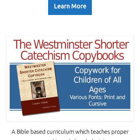
Learn More
A Bible based curriculum which teaches proper