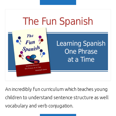
An incredibly fun curriculum which teaches young
children to understand sentence structure as well
vocabulary and verb conjugation.