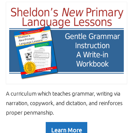
A curriculum which teaches grammar, writing via
narration, copywork, and dictation, and reinforces
proper penmanship.
Learn More