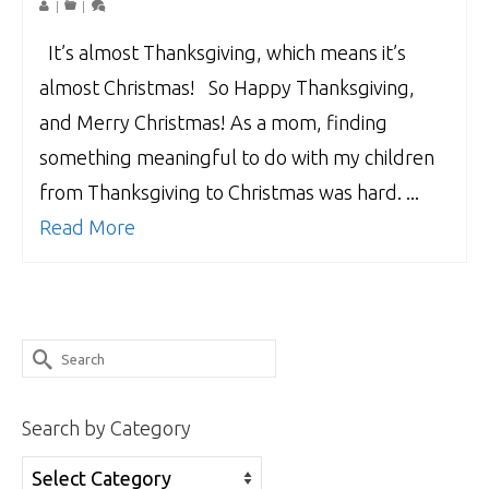
|
|
It’s almost Thanksgiving, which means it’s
almost Christmas! So Happy Thanksgiving,
and Merry Christmas! As a mom, finding
something meaningful to do with my children
from Thanksgiving to Christmas was hard. ...
Read More
Search
for:
Search by Category
Search