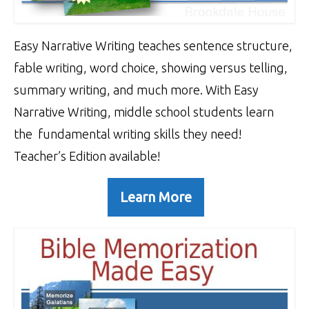
Easy Narrative Writing teaches sentence structure,
fable writing, word choice, showing versus telling,
summary writing, and much more. With Easy
Narrative Writing, middle school students learn
the fundamental writing skills they need!
Teacher’s Edition available!
Learn More