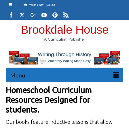
Your Cart
-
$
0.00
Brookdale House
A Curriculum Publisher
Menu
Homeschool Curriculum
Resources Designed for
students.
Our books feature inductive lessons that allow