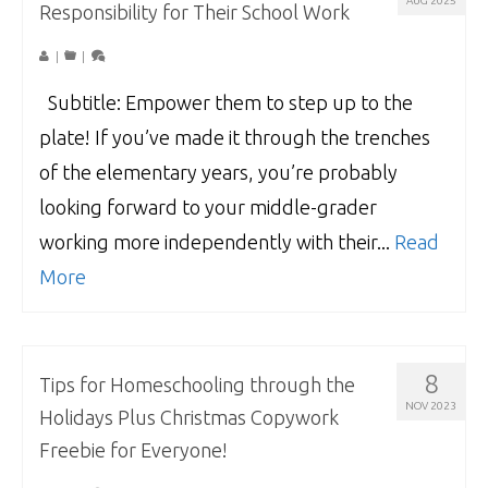
AUG 2025
Responsibility for Their School Work
|
|
Subtitle: Empower them to step up to the
plate! If you’ve made it through the trenches
of the elementary years, you’re probably
looking forward to your middle-grader
working more independently with their...
Read
More
8
Tips for Homeschooling through the
NOV 2023
Holidays Plus Christmas Copywork
Freebie for Everyone!