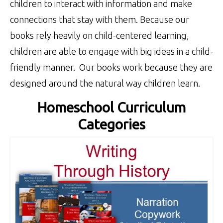
children to interact with information and make
connections that stay with them. Because our
books rely heavily on child-centered learning,
children are able to engage with big ideas in a child-
friendly manner. Our books work because they are
designed around the natural way children learn.
Homeschool Curriculum
Categories