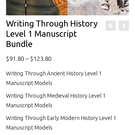
Writing Through History
Level 1 Manuscript
Bundle
Price
$
91.80
–
$
123.80
range:
Writing Through Ancient History Level 1
$91.80
Manuscript Models
through
Writing Through Medieval History Level 1
$123.80
Manuscript Models
Writing Through Early Modern History Level 1
Manuscript Models