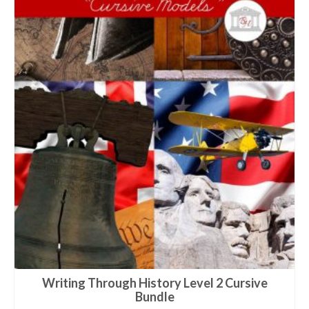
Writing Through History Level 2 Cursive
Bundle