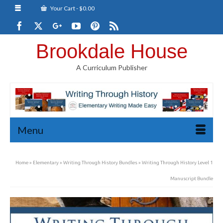
Your Cart
-
$
0.00
Brookdale House
A Curriculum Publisher
Menu
Home
»
Elementary
»
Writing Through History Bundles
»
Writing Through History Level 1
Manuscript Bundle