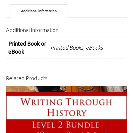
Bundle
Additional information
quantity
Additional information
Printed Book or
Printed Books, eBooks
eBook
Related Products