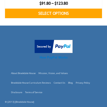
Price
$
91.80
–
$
123.80
range:
SELECT OPTIONS
$91.80
This
through
product
$123.80
has
multiple
variants.
How PayPal Works
The
options
About Brookdale House
Mission, Vision, and Values
may
be
Brookdale House Curriculum Reviews
Contact Us
Blog
Privacy Policy
chosen
Disclosure
Terms of Service
on
© [2013] [Brookdale House]
the