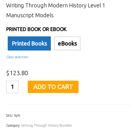
Writing Through Modern History Level 1
Manuscript Models
PRINTED BOOK OR EBOOK
Printed Books
eBooks
Clear selection
$
123.80
Writing
ADD TO CART
Through
History
Level
SKU:
N/A
1
Category:
Writing Through History Bundles
Manuscript